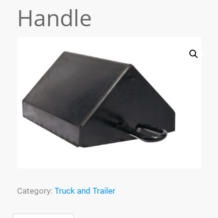
Handle
Process
Specialized Molding
FAQ
Tracking
Contact
Cart
Category:
Truck and Trailer