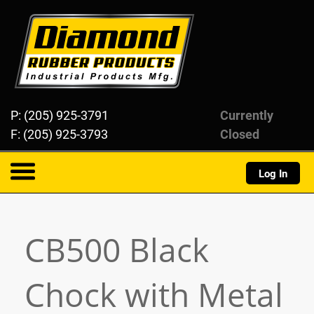
Diamond Rubber Products
P: (205) 925-3791
Currently
F: (205) 925-3793
Closed
Log In
About
CB500 Black
Products
Chock with Metal
Resources