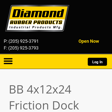
Diamond Rubber Products
P: (205) 925-3791
Open Now
F: (205) 925-3793
Log In
About
BB 4x12x24
Products
Friction Dock
Resources