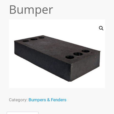
Bumper
Process
Specialized Molding
FAQ
Tracking
Contact
Cart
Category:
Bumpers & Fenders