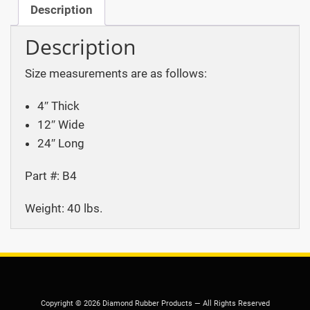
Description
Description
Size measurements are as follows:
4″ Thick
12″ Wide
24″ Long
Part #: B4
Weight: 40 lbs.
Copyright © 2026 Diamond Rubber Products — All Rights Reserved