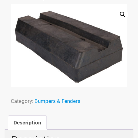
Process
Specialized Molding
FAQ
Tracking
Contact
Category:
Bumpers & Fenders
Cart
Description