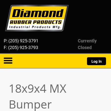
Diamond Rubber Products
P: (205) 925-3791
Currently
F: (205) 925-3793
Closed
Log In
About
18x9x4 MX
Products
Bumper
Resources